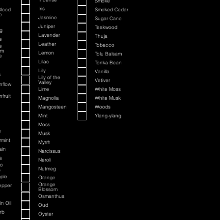
Smoke
Iris
Blood
Smoked Cedar
e
Jasmine
Sugar Cane
Juniper
Teakwood
g
Lavender
Thuja
e
Leather
Tobacco
e
om
Lemon
Tolu Balsam
e
Lilac
Tonka Bean
Lily
Vanilla
c
Lily of the
Vetiver
Valley
nflow
Lime
White Moss
fruit
Magnolia
White Musk
Mangosteen
Woods
Mint
Ylang-ylang
Moss
r
Musk
rmint
Myrrh
ain
Narcissus
a
Neroli
to
Nutmeg
s
ple
Orange
Orange
epper
Blossom
Osmanthus
n Oil
Oud
rb
Oyster