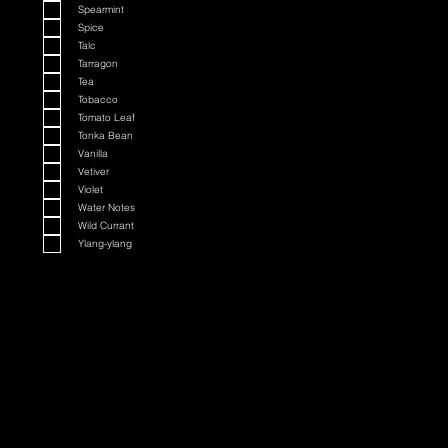
Spearmint
Spice
Talc
Tarragon
Tea
Tobacco
Tomato Leaf
Tonka Bean
Vanilla
Vetiver
Violet
Water Notes
Wild Currant
Ylang-ylang