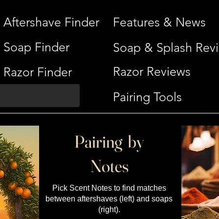
Aftershave Finder
Features & News
Soap Finder
Soap & Splash Rev
Razor Reviews
Razor Finder
Pairing Tools
Pairing by
Notes
Pick Scent Notes to find matches
between aftershaves (left) and soaps
(right).