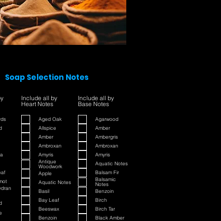
Soap Selection Notes
by
Include all by
Include all by
Heart Notes
Base Notes
yds
Aged Oak
Agarwood
d
Allspice
Amber
Amber
Ambergris
Ambroxan
Ambroxan
a
Amyris
Amyris
Antique
Aquatic Notes
Woodwork
eaf
Balsam Fir
Apple
Balsamic
mot
Aquatic Notes
Notes
ydran
Basil
Benzoin
Bay Leaf
Birch
d
Beeswax
Birch Tar
e
Benzoin
Black Amber