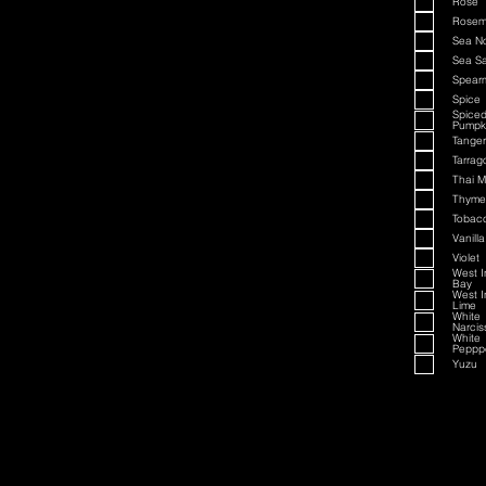
Rose
Rosem
Sea N
Sea Sa
Spearm
Spice
Spice
Pumpk
Tanger
Tarrag
Thai M
Thyme
Tobac
Vanilla
Violet
West I
Bay
West I
Lime
White
Narcis
White
Peppp
Yuzu