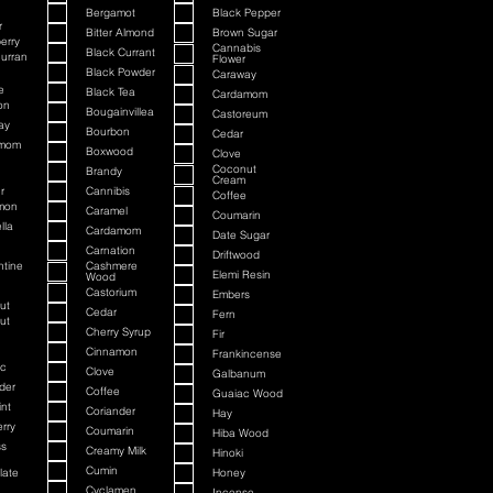
Bergamot
Black Pepper
r
Bitter Almond
Brown Sugar
erry
Cannabis
Black Currant
urran
Flower
Black Powder
Caraway
e
Black Tea
Cardamom
on
Bougainvillea
Castoreum
ay
Bourbon
Cedar
amom
Boxwood
Clove
Coconut
Brandy
Cream
r
Cannibis
Coffee
mon
Caramel
Coumarin
lla
Cardamom
Date Sugar
Carnation
Driftwood
ntine
Cashmere
Elemi Resin
Wood
Castorium
Embers
ut
Cedar
Fern
ut
Cherry Syrup
Fir
Cinnamon
Frankincense
c
Clove
Galbanum
der
Coffee
Guaiac Wood
nt
Coriander
Hay
rry
Coumarin
Hiba Wood
ss
Creamy Milk
Hinoki
Cumin
late
Honey
Cyclamen
Incense