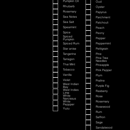
Pumpkin Oil
Oud
Rhubarb
Oyster
Rosemary
Papyrus
Sea Notes
Parchment
Sea Salt
Patchouli
Spearmint
Peach
Spice
Peony
Spiced
Pepper
Pumpkin
Spiced Rum
Peppermint
Star anise
Petitgrain
Tangerine
Pine
Pine Tree
Tarragon
Needles
Thai Mint
Pineapple
Tobacco
Pink Pepper
Vanilla
Plum
Violet
Praline
West Indian
Purple Fig
Bay
West Indies
Rasberry
Lime
White
Rose
Narcissus
White
Rosemary
Peppper
Rosewood
Yuzu
Rum
Saffron
Sage
Sandalwood