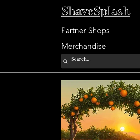
ShaveSplash
Partner Shops
Merchandise