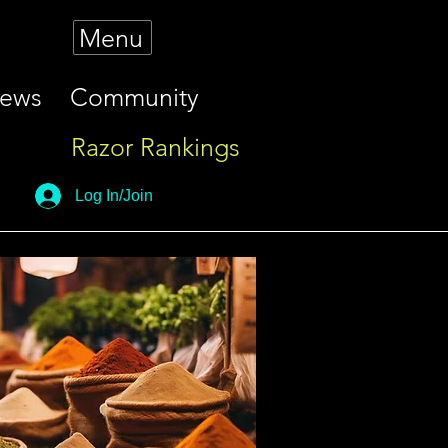
Menu
iews
Community
Razor Rankings
Log In/Join