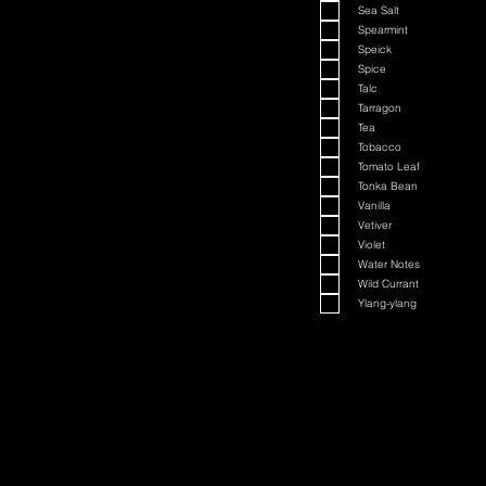
Sea Salt
Spearmint
Speick
Spice
Talc
Tarragon
Tea
Tobacco
Tomato Leaf
Tonka Bean
Vanilla
Vetiver
Violet
Water Notes
Wild Currant
Ylang-ylang