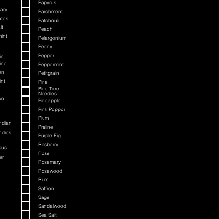
Papyrus
ary
Parchment
otes
Patchouli
lt
Peach
int
Pelargonium
Peony
d
Pepper
in
ine
Peppermint
on
Petitgrain
int
Pine
Pine Tree
Needles
co
Pineapple
Pink Pepper
Plum
ndian
Praline
ndies
Purple Fig
Rasberry
sus
Rose
er
Rosemary
Rosewood
Rum
Saffron
Sage
Sandalwood
Sea Salt