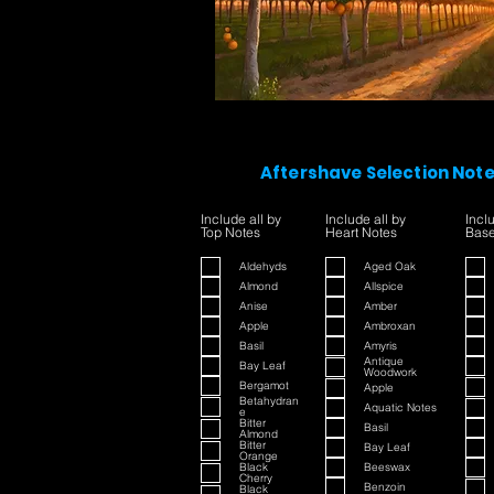
Aftershave Selection Not
Include all by
Include all by
Incl
Top Notes
Heart Notes
Base
Aldehyds
Aged Oak
Almond
Allspice
Anise
Amber
Apple
Ambroxan
Basil
Amyris
Antique
Bay Leaf
Woodwork
Bergamot
Apple
Betahydran
Aquatic Notes
e
Bitter
Basil
Almond
Bitter
Bay Leaf
Orange
Black
Beeswax
Cherry
Benzoin
Black