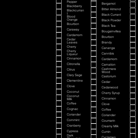
Pepper
Bergamot
Blackberry
Bitter Almond
Blackcurran
t
Black Currant
Blood
Orange
Black Powder
Bourbon
Black Tea
Caraway
Bougainvillea
Cardamom
Bourbon
Cedar
Leaves
Brandy
Cherry
Cananga
Cherry
Cannibis
Liqueur
Cinnamon
Cardamom
Citronella
Carnation
Cashmere
Citrus
Wood
Clary Sage
Castorium
Clementine
Cedar
Clove
Cedarwood
Coconut
Cherry Syrup
Coconut
Cinnamon
Milk
Coffee
Clove
Cognac
Coffee
Coriander
Coriander
Cornmint
Coumarin
Cranberry
Creamy Milk
Cypress
Cumin
Dark
Cyclamen