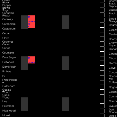
Cherry
Black
Black
Pepper
Peppe
Brown
Blackb
Sugar
Cannabis
Blackc
Flower
t
Blood
Caraway
70th Anniversary Special Edition
70th Anniversary
Orang
Cardamom
Bourb
Castoreum
Caraw
Cedar
Card
Clove
Cherry
Coconut
Cherry
Cream
Liqueu
Coffee
Cinna
Coumarin
Citrone
Date Sugar
Citrus
80th Anniversary
80th Anniversary
Driftwood
Cleme
Elemi Resin
Clove
Embers
Cocon
Fir
Cocon
Milk
Frankincens
e
Coffee
Galbanum
Cogna
Guaiac
Corian
Wood
Guaic
Cornmi
Wood
Hay
Cranbe
Air Force One
Air Force One
Heliotrope
Cypre
Dark
Hiba Wood
Choco
Hinoki
Dates