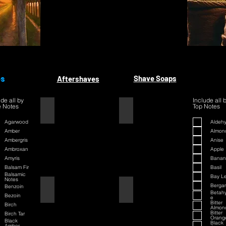
es
Shave Soaps
Aftershaves
ude all by
Include all 
 Notes
Top Notes
1445
1445
Agarwood
Aldeh
Amber
Almon
Ambergris
Anise
Ambroxan
Apple
Amyris
Banan
Balsam Fir
Basil
Balsamic
Bay L
Notes
Berga
Benzoin
42
42
Betah
Bezoin
e
Bitter
Birch
Almon
Bitter
Birch Tar
Orang
Black
Black
Amber