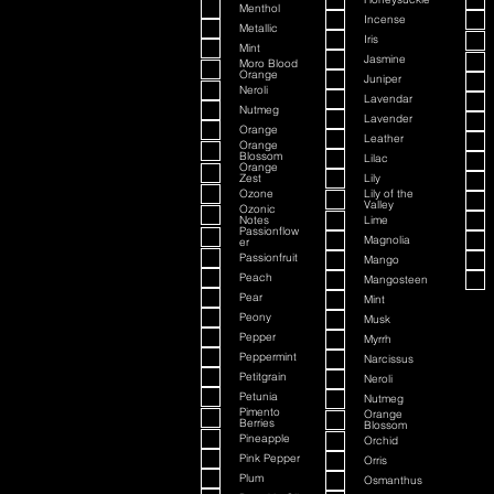
Menthol
Incense
Metallic
Iris
Mint
Jasmine
Moro Blood
Orange
Juniper
Neroli
Lavendar
Nutmeg
Lavender
Orange
Leather
Orange
Blossom
Lilac
Orange
Zest
Lily
Ozone
Lily of the
Valley
Ozonic
Notes
Lime
Passionflow
Magnolia
er
Passionfruit
Mango
Peach
Mangosteen
Pear
Mint
Peony
Musk
Pepper
Myrrh
Peppermint
Narcissus
Petitgrain
Neroli
Petunia
Nutmeg
Pimento
Orange
Berries
Blossom
Pineapple
Orchid
Pink Pepper
Orris
Plum
Osmanthus