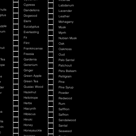
Cypress
Labdanum
ruits
Dandelions
Lavender
ptus
Dogwood
Leather
Elemi
Mohagany
Apple
Eucalyptus
Musk
num
Everlasting
Myrrh
Fir
Nubian Musk
Flint
Oak
ruit
Frankincense
Oakmoss
Freesia
Oud
 Tea
Gardenia
Palo Santal
rope
Geranium
Patchouli
Ginger
Peru Balsam
Green Apple
ne
Petitgrain
Green Tea
r
Pine
Guaiac Wood
der
Pine Syrup
Hazelnut
r
Powder
Heliotrope
n
Redwood
n
Herbs
Rum
n
Hiacynth
Safffron
na
Hibiscus
Saffron
Hinoki
Sandalwood
lia
Honey
Santal
rin
Honeysuckle
Seaweed
c
Incense