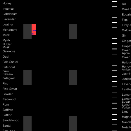
Honey
Dill
Incense
Dried F
Labdanum
Eucaly
Lavender
Figs
Leather
Fizzy 
Mohagany
American Badass
Amaretto
Galba
Musk
Gin
Myrrh
Ginger
Nubian
Grapef
Musk
Green
Oakmoss
Apple
Oud
Green
Palo Santal
Heliot
Honey
Patchouli
Amber
Peru
Jasmi
Balsam
American Blend
American Badass
Petitgrain
Junipe
Pine
Laven
Pine Syrup
Leathe
Powder
Lemo
Lemo
Redwood
Sugar
Rum
Lemo
Verbe
Safffron
Lime
Saffron
Magno
Sandalwood
Aqua D/G
American Blend
Manda
Santal
Metalli
Seaweed