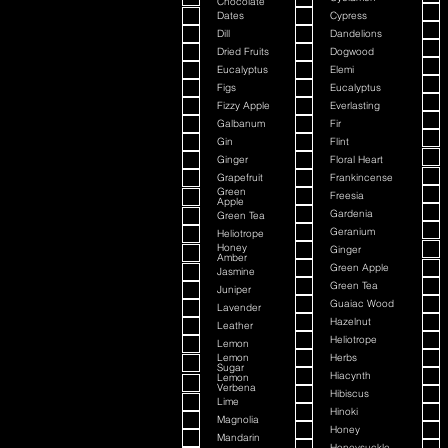
Chocolate
Dates
Cypress
Dill
Dandelions
Dried Fruits
Dogwood
Eucalyptus
Elemi
Figs
Eucalyptus
Fizzy Apple
Everlasting
Galbanum
Fir
Gin
Flint
Ginger
Floral Heart
Grapefruit
Frankincense
Green
Freesia
Apple
Gardenia
Green Tea
Geranium
Heliotrope
Honey
Ginger
Amber
Green Apple
Jasmine
Green Tea
Juniper
Guaiac Wood
Lavender
Hazelnut
Leather
Heliotrope
Lemon
Lemon
Herbs
Sugar
Hiacynth
Lemon
Verbena
Hibiscus
Lime
Hinoki
Magnolia
Honey
Mandarin
Honeysuckle