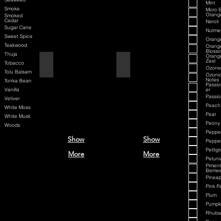
Mint
Smoke
Moro 
Orang
Smoked
Cedar
Neroli
Sugar Cane
Nutme
Sweet Spice
Orang
Teakwood
Orang
Bloss
Thuja
Orang
Zest
Aqua Velva Classic Ice Blue
Aqua D/G
Tobacco
Ozone
Tolu Balsam
Ozoni
Notes
Tonka Bean
Passio
Vanilla
er
Passion
Vetiver
Peach
White Moss
Pear
White Musk
Peony
Woods
Peppe
Show
Show
Peppe
Petitgr
More
More
Petuni
Pimen
Berrie
Pineap
Pink P
Plum
Pumpki
Rhuba