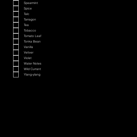
Spearmint
Spice
Talc
Tarragon
Tea
Tobacco
Tomato Leaf
Tonka Bean
Vanilla
Vetiver
Violet
Water Notes
Wild Currant
Ylang-ylang