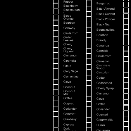
Pepper
Bergamot
Blackberry
Bitter Almond
Blackcurran
t
Black Currant
Blood
Orange
Black Powder
Bourbon
Black Tea
Caraway
Bougainvillea
Cardamom
Bourbon
Cedar
Leaves
Brandy
Cherry
Cananga
Cherry
Cannibis
Liqueur
Cinnamon
Cardamom
Citronella
Carnation
Cashmere
Citrus
Wood
Clary Sage
Castorium
Clementine
Cedar
Clove
Cedarwood
Coconut
Cherry Syrup
Coconut
Cinnamon
Milk
Coffee
Clove
Cognac
Coffee
Coriander
Coriander
Cornmint
Coumarin
Cranberry
Creamy Milk
Cypress
Cumin
Dark
Cyclamen