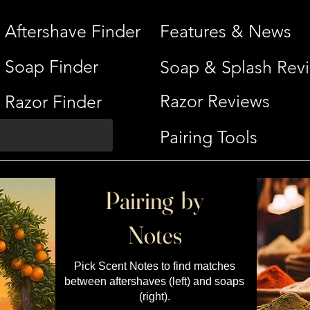
Aftershave Finder
Features & News
Soap Finder
Soap & Splash Rev
Razor Reviews
Razor Finder
Pairing Tools
Pairing by
Notes
Pick Scent Notes to find matches
between aftershaves (left) and soaps
(right).