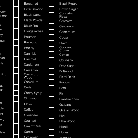
Bergamot
Black Pepper
r
Bitter Almond
Brown Sugar
erry
Cannabis
Black Currant
urran
Flower
Black Powder
Caraway
e
Black Tea
Cardamom
on
Bougainvillea
Castoreum
ay
Bourbon
Cedar
amom
Boxwood
Clove
Coconut
Brandy
Cream
r
Cannibis
Coffee
mon
Caramel
Coumarin
lla
Cardamom
Date Sugar
Carnation
Driftwood
ntine
Cashmere
Elemi Resin
Wood
Castorium
Embers
ut
Cedar
Fern
ut
Cherry Syrup
Fir
Cinnamon
Frankincense
c
Clove
Galbanum
der
Coffee
Guaiac Wood
nt
Coriander
Hay
rry
Coumarin
Hiba Wood
ss
Creamy Milk
Hinoki
Cumin
late
Honey
Cyclamen
Incense