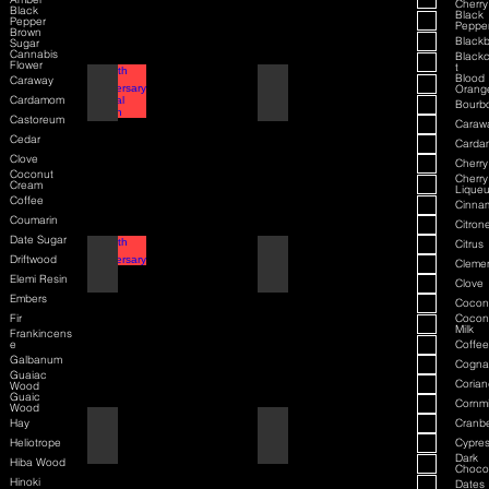
Cherry
Black
Black
Pepper
Peppe
Brown
Blackb
Sugar
Cannabis
Blackc
Flower
t
Blood
Caraway
70th Anniversary Special Edition
70th Anniversary
Orang
Cardamom
Bourb
Castoreum
Caraw
Cedar
Card
Clove
Cherry
Coconut
Cherry
Cream
Liqueu
Coffee
Cinna
Coumarin
Citrone
Date Sugar
Citrus
80th Anniversary
80th Anniversary
Driftwood
Cleme
Elemi Resin
Clove
Embers
Cocon
Fir
Cocon
Milk
Frankincens
e
Coffee
Galbanum
Cogna
Guaiac
Corian
Wood
Guaic
Cornmi
Wood
Hay
Cranbe
Air Force One
Air Force One
Heliotrope
Cypre
Dark
Hiba Wood
Choco
Hinoki
Dates