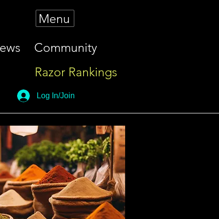
Menu
iews
Community
Razor Rankings
Log In/Join