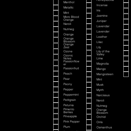
Menthol
Incense
Metallic
Iris
Mint
Jasmine
Moro Blood
Orange
Juniper
Neroli
Lavendar
Nutmeg
Lavender
Orange
Leather
Orange
Blossom
Lilac
Orange
Zest
Lily
Ozone
Lily of the
Valley
Ozonic
Notes
Lime
Passionflow
Magnolia
er
Passionfruit
Mango
Peach
Mangosteen
Pear
Mint
Peony
Musk
Pepper
Myrrh
Peppermint
Narcissus
Petitgrain
Neroli
Petunia
Nutmeg
Pimento
Orange
Berries
Blossom
Pineapple
Orchid
Pink Pepper
Orris
Plum
Osmanthus