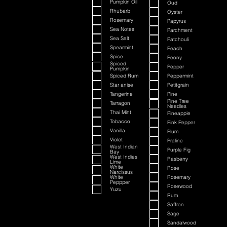
Pumpkin Oil
Oud
Rhubarb
Oyster
Rosemary
Papyrus
Sea Notes
Parchment
Sea Salt
Patchouli
Spearmint
Peach
Spice
Peony
Spiced
Pepper
Pumpkin
Spiced Rum
Peppermint
Star anise
Petitgrain
Tangerine
Pine
Pine Tree
Tarragon
Needles
Thai Mint
Pineapple
Tobacco
Pink Pepper
Vanilla
Plum
Violet
Praline
West Indian
Purple Fig
Bay
West Indies
Rasberry
Lime
White
Rose
Narcissus
White
Rosemary
Peppper
Rosewood
Yuzu
Rum
Saffron
Sage
Sandalwood