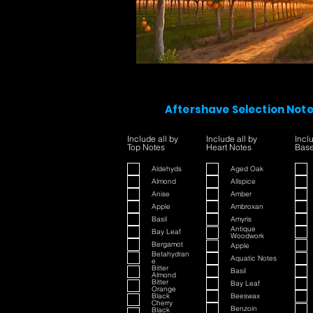
Aftershave Selection Not
Include all by
Include all by
Incl
Top Notes
Heart Notes
Base
Aldehyds
Aged Oak
Almond
Allspice
Anise
Amber
Apple
Ambroxan
Basil
Amyris
Antique
Bay Leaf
Woodwork
Bergamot
Apple
Betahydran
Aquatic Notes
e
Bitter
Basil
Almond
Bitter
Bay Leaf
Orange
Black
Beeswax
Cherry
Benzoin
Black