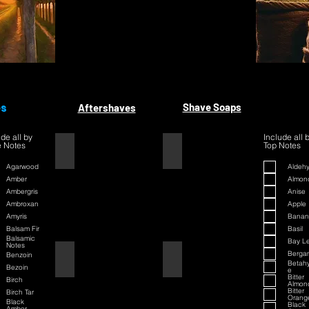
es
Shave Soaps
Aftershaves
ude all by
Include all 
 Notes
Top Notes
1445
1445
Agarwood
Aldeh
Amber
Almon
Ambergris
Anise
Ambroxan
Apple
Amyris
Banan
Balsam Fir
Basil
Balsamic
Bay L
Notes
Berga
Benzoin
42
42
Betah
Bezoin
e
Bitter
Birch
Almon
Bitter
Birch Tar
Orang
Black
Black
Amber