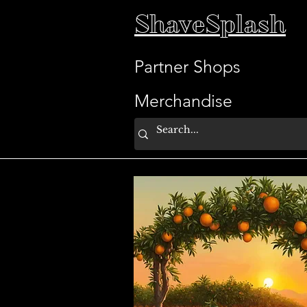
ShaveSplash
Partner Shops
Merchandise