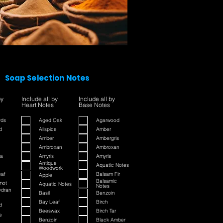
Soap Selection Notes
by
Include all by
Include all by
Heart Notes
Base Notes
yds
Aged Oak
Agarwood
d
Allspice
Amber
Amber
Ambergris
Ambroxan
Ambroxan
a
Amyris
Amyris
Antique
Aquatic Notes
Woodwork
eaf
Balsam Fir
Apple
Balsamic
mot
Aquatic Notes
Notes
ydran
Basil
Benzoin
Bay Leaf
Birch
d
Beeswax
Birch Tar
e
Benzoin
Black Amber