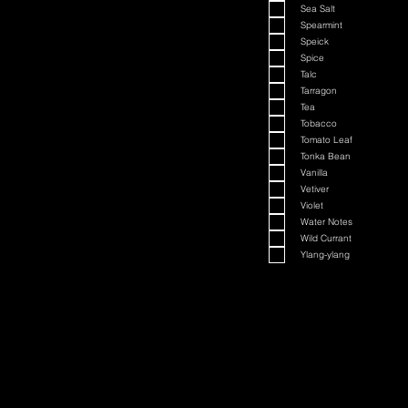
Sea Salt
Spearmint
Speick
Spice
Talc
Tarragon
Tea
Tobacco
Tomato Leaf
Tonka Bean
Vanilla
Vetiver
Violet
Water Notes
Wild Currant
Ylang-ylang