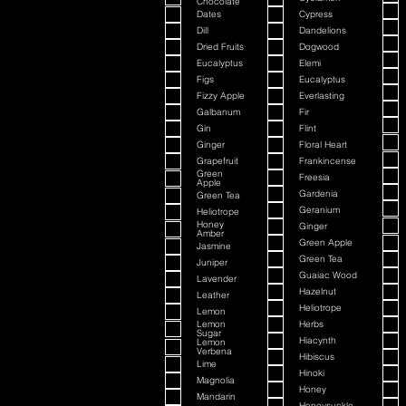
Chocolate
Dates
Cypress
Dill
Dandelions
Dried Fruits
Dogwood
Eucalyptus
Elemi
Figs
Eucalyptus
Fizzy Apple
Everlasting
Galbanum
Fir
Gin
Flint
Ginger
Floral Heart
Grapefruit
Frankincense
Green
Freesia
Apple
Gardenia
Green Tea
Geranium
Heliotrope
Honey
Ginger
Amber
Green Apple
Jasmine
Green Tea
Juniper
Guaiac Wood
Lavender
Hazelnut
Leather
Heliotrope
Lemon
Lemon
Herbs
Sugar
Hiacynth
Lemon
Verbena
Hibiscus
Lime
Hinoki
Magnolia
Honey
Mandarin
Honeysuckle