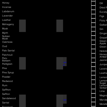
Honey
Dill
Incense
Dried F
Labdanum
Eucaly
Lavender
Figs
Leather
Fizzy 
Mohagany
American Badass
Amaretto
Galba
Musk
Gin
Myrrh
Ginger
Nubian
Grapef
Musk
Green
Oakmoss
Apple
Oud
Green
Palo Santal
Heliot
Honey
Patchouli
Amber
Peru
Jasmi
Balsam
American Blend
American Badass
Petitgrain
Junipe
Pine
Laven
Pine Syrup
Leathe
Powder
Lemo
Lemo
Redwood
Sugar
Rum
Lemo
Verbe
Safffron
Lime
Saffron
Magno
Sandalwood
Aqua D/G
American Blend
Manda
Santal
Metalli
Seaweed