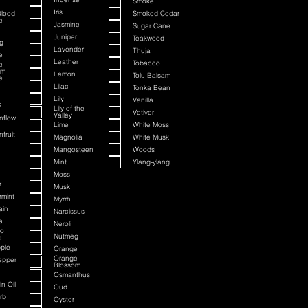
Smoke
Iris
Blood
Smoked Cedar
e
Jasmine
Sugar Cane
Juniper
Teakwood
g
Lavender
Thuja
e
Leather
Tobacco
e
om
Lemon
Tolu Balsam
e
Lilac
Tonka Bean
Lily
Vanilla
c
Lily of the
Vetiver
Valley
nflow
Lime
White Moss
fruit
Magnolia
White Musk
Mangosteen
Woods
Mint
Ylang-ylang
Moss
r
Musk
rmint
Myrrh
ain
Narcissus
a
Neroli
to
Nutmeg
s
ple
Orange
Orange
epper
Blossom
Osmanthus
n Oil
Oud
rb
Oyster