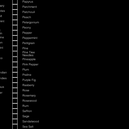
Papyrus
ary
Parchment
otes
Patchouli
lt
Peach
int
Pelargonium
Peony
d
Pepper
in
ine
Peppermint
on
Petitgrain
int
Pine
Pine Tree
Needles
co
Pineapple
Pink Pepper
Plum
ndian
Praline
ndies
Purple Fig
Rasberry
sus
Rose
er
Rosemary
Rosewood
Rum
Saffron
Sage
Sandalwood
Sea Salt