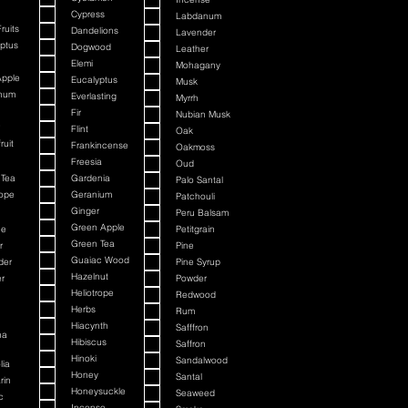
Cypress
Labdanum
ruits
Dandelions
Lavender
ptus
Dogwood
Leather
Elemi
Mohagany
Apple
Eucalyptus
Musk
num
Everlasting
Myrrh
Fir
Nubian Musk
Flint
Oak
ruit
Frankincense
Oakmoss
Freesia
Oud
 Tea
Gardenia
Palo Santal
rope
Geranium
Patchouli
Ginger
Peru Balsam
Green Apple
ne
Petitgrain
Green Tea
r
Pine
Guaiac Wood
der
Pine Syrup
Hazelnut
r
Powder
Heliotrope
n
Redwood
n
Herbs
Rum
n
Hiacynth
Safffron
na
Hibiscus
Saffron
Hinoki
Sandalwood
lia
Honey
Santal
rin
Honeysuckle
Seaweed
c
Incense