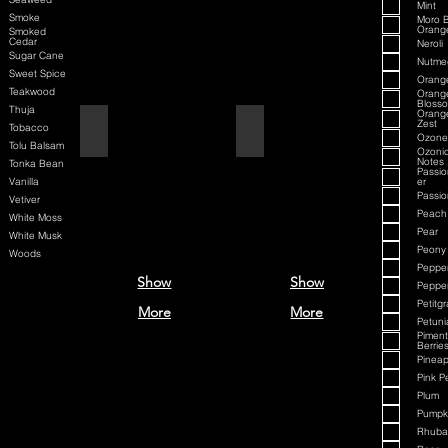
Mint
Smoke
Moro 
Orang
Smoked
Cedar
Neroli
Sugar Cane
Nutme
Sweet Spice
Orang
Teakwood
Orang
Bloss
Thuja
Orang
Zest
Aqua Velva Classic Ice Blue
Aqua D/G
Tobacco
Ozone
Tolu Balsam
Ozoni
Notes
Tonka Bean
Passio
Vanilla
er
Passion
Vetiver
Peach
White Moss
Pear
White Musk
Peony
Woods
Peppe
Show
Show
Peppe
Petitgr
More
More
Petuni
Pimen
Berrie
Pineap
Pink P
Plum
Pumpki
Rhuba