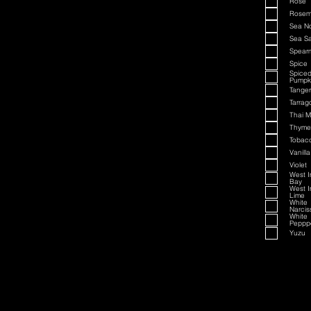
Rose
Rosem
Sea N
Sea Sa
Spearm
Spice
Spice
Pumpk
Tanger
Tarrag
Thai M
Thyme
Tobac
Vanilla
Violet
West I
Bay
West I
Lime
White
Narcis
White
Peppp
Yuzu