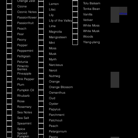
Orange Zest
Tolu Balsam
Lemon
Ozone
Tonka Bean
Lilac
Ozonic Notes
Barbershop
Vanilla
Lily
Passionflower
Vetiver
Lily of the Valley
Passionfruit
White Moss
Lime
Peach
White Musk
Magnolia
Pear
Woods
Mangosteen
Peony
Ylang-ylang
Mint
Pepper
Moss
Peppermint
Musk
Petitgrain
Myrrh
Petunia
Narcissus
Pimento
Berries
Neroli
Pineapple
Nutmeg
Bay Rum
Pink Pepper
Orange
Plum
Orange Blossom
Pumpkin Oil
Osmanthus
Rhubarb
Oud
Rose
Oyster
Rosemary
Papyrus
Sea Notes
Parchment
Sea Salt
Patchouli
Spearmint
Peach
Spice
Pelargonium
Spiced
Pumpkin
Peony