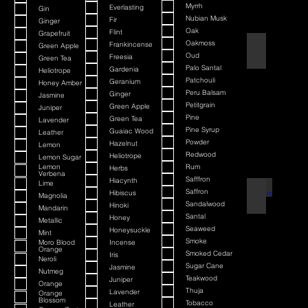
Myrrh
Everlasting
Gin
Nubian Musk
Fir
Ginger
Oak
Flint
Grapefruit
Oakmoss
Frankincense
Green Apple
Atlantis Deep
Oud
Freesia
Green Tea
Palo Santal
Gardenia
Heliotrope
Patchouli
Geranium
Honey Amber
Peru Balsam
Ginger
Jasmine
Petitgrain
Green Apple
Juniper
Pine
Green Tea
Lavender
Pine Syrup
Guaiac Wood
Leather
Powder
Hazelnut
Lemon
Redwood
Heliotrope
Lemon Sugar
Lemon
Rum
Herbs
Verbena
Safffron
Hiacynth
Lime
Saffron
Aurelius
Hibiscus
Magnolia
Sandalwood
Hinoki
Mandarin
Santal
Honey
Metallic
Seaweed
Honeysuckle
Mint
Smoke
Moro Blood
Incense
Orange
Smoked Cedar
Iris
Neroli
Sugar Cane
Jasmine
Nutmeg
Teakwood
Juniper
Orange
Thuja
Lavender
Orange
Blossom
Tobacco
Leather