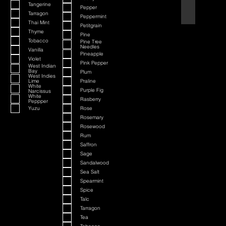
Tangerine
Pepper
Black Cherry a
Tarragon
Peppermint
Thai Mint
Petitgrain
Thyme
Pine
Tobacco
Pine Tree
Needles
Vanilla
Pineapple
Violet
Pink Pepper
West Indian
Bay
Plum
West Indies
Lime
Praline
White
Purple Fig
Narcissus
White
Rasberry
Peppper
Yuzu
Rose
Rosemary
Rosewood
Rum
Saffron
Sage
Sandalwood
Sea Salt
Spearmint
Spice
Talc
Tarragon
Tea