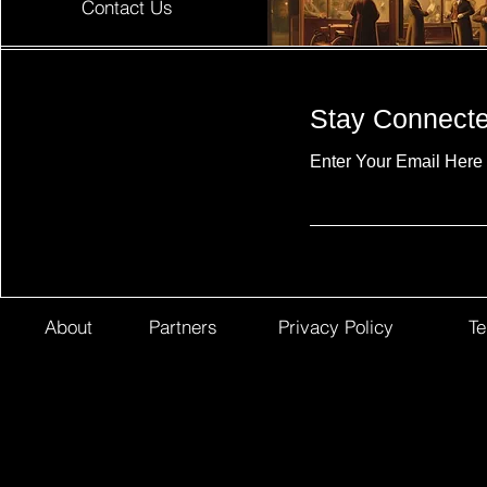
Contact Us
Stay Connect
Enter Your Email Here
About
Partners
Privacy Policy
Te