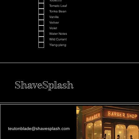
Tobacco
Tomato Leaf
Tonka Bean
Vanilla
Vetiver
Violet
Water Notes
Wild Currant
Ylang-ylang
ShaveSplash
teutonblade@shavesplash.com