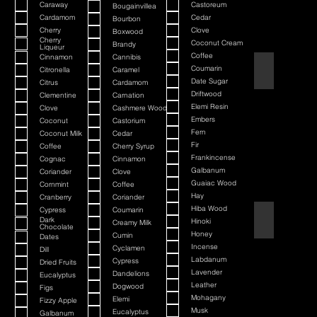
Caraway
Castoreum
Bougainvillea
Cardamom
Cedar
Bourbon
Cherry
Clove
Boxwood
Cherry
Coconut Cream
Brandy
Liqueur
Coffee
Cinnamon
Cannibis
American Bada
Coumarin
Citronella
Caramel
Date Sugar
Citrus
Cardamom
Driftwood
Clementine
Carnation
Elemi Resin
Clove
Cashmere Wood
Embers
Coconut
Castorium
Fern
Coconut Milk
Cedar
Fir
Coffee
Cherry Syrup
Frankincense
Cognac
Cinnamon
Galbanum
Coriander
Clove
Guaiac Wood
Cornmint
Coffee
Hay
Cranberry
Coriander
Hiba Wood
Cypress
Coumarin
Argania
Dark
Hinoki
Creamy Milk
Chocolate
Honey
Cumin
Dates
Incense
Cyclamen
Dill
Labdanum
Cypress
Dried Fruits
Lavender
Dandelions
Eucalyptus
Leather
Dogwood
Figs
Mohagany
Elemi
Fizzy Apple
Musk
Eucalyptus
Galbanum