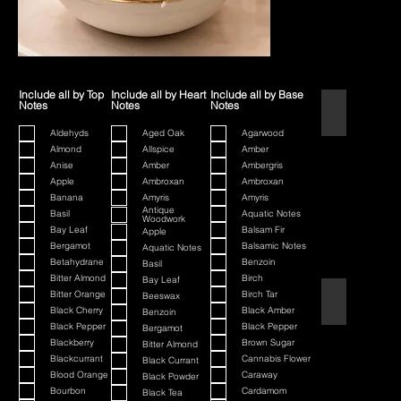
Include all by Top
Include all by Heart
Include all by Base
Notes
Notes
Notes
1445
Aldehyds
Aged Oak
Agarwood
Almond
Allspice
Amber
Anise
Amber
Ambergris
Apple
Ambroxan
Ambroxan
Banana
Amyris
Amyris
Antique
Basil
Aquatic Notes
Woodwork
Bay Leaf
Balsam Fir
Apple
Bergamot
Balsamic Notes
Aquatic Notes
Betahydrane
Benzoin
Basil
Bitter Almond
Birch
Bay Leaf
Bitter Orange
Birch Tar
Beeswax
80th Anniversa
Black Cherry
Black Amber
Benzoin
Black Pepper
Black Pepper
Bergamot
Blackberry
Brown Sugar
Bitter Almond
Blackcurrant
Cannabis Flower
Black Currant
Blood Orange
Caraway
Black Powder
Bourbon
Cardamom
Black Tea