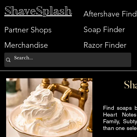
ShaveSplash
Aftershave Find
Soap Finder
Partner Shops
Merchandise
Razor Finder
Sh
Find soaps b
Heart Note
Family, Subty
than one sele