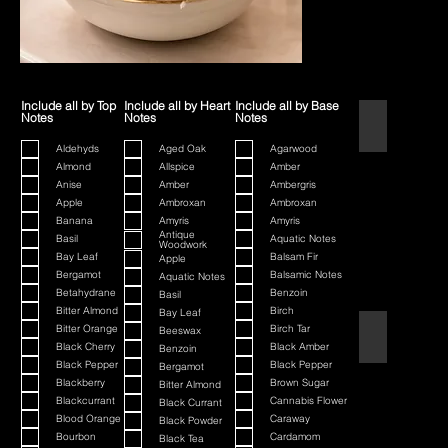
Include all by Top
Include all by Heart
Include all by Base
Notes
Notes
Notes
1445
Aldehyds
Aged Oak
Agarwood
Almond
Allspice
Amber
Anise
Amber
Ambergris
Apple
Ambroxan
Ambroxan
Banana
Amyris
Amyris
Antique
Basil
Aquatic Notes
Woodwork
Bay Leaf
Balsam Fir
Apple
Bergamot
Balsamic Notes
Aquatic Notes
Betahydrane
Benzoin
Basil
Bitter Almond
Birch
Bay Leaf
Bitter Orange
Birch Tar
Beeswax
80th Anniversa
Black Cherry
Black Amber
Benzoin
Black Pepper
Black Pepper
Bergamot
Blackberry
Brown Sugar
Bitter Almond
Blackcurrant
Cannabis Flower
Black Currant
Blood Orange
Caraway
Black Powder
Bourbon
Cardamom
Black Tea