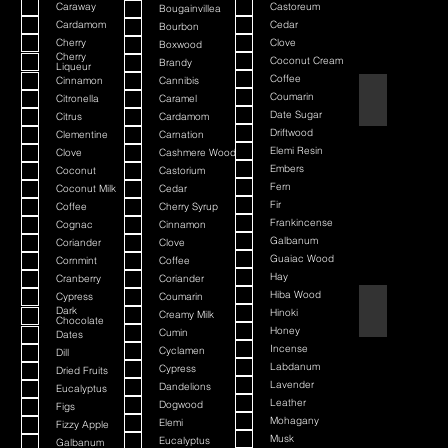
Caraway
Castoreum
Bougainvillea
Cardamom
Cedar
Bourbon
Cherry
Clove
Boxwood
Cherry
Coconut Cream
Brandy
Liqueur
Coffee
Cinnamon
Cannibis
American Bada
Coumarin
Citronella
Caramel
Date Sugar
Citrus
Cardamom
Driftwood
Clementine
Carnation
Elemi Resin
Clove
Cashmere Wood
Embers
Coconut
Castorium
Fern
Coconut Milk
Cedar
Fir
Coffee
Cherry Syrup
Frankincense
Cognac
Cinnamon
Galbanum
Coriander
Clove
Guaiac Wood
Cornmint
Coffee
Hay
Cranberry
Coriander
Hiba Wood
Cypress
Coumarin
Argania
Dark
Hinoki
Creamy Milk
Chocolate
Honey
Cumin
Dates
Incense
Cyclamen
Dill
Labdanum
Cypress
Dried Fruits
Lavender
Dandelions
Eucalyptus
Leather
Dogwood
Figs
Mohagany
Elemi
Fizzy Apple
Musk
Eucalyptus
Galbanum