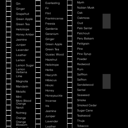
Myrrh
Everlasting
Gin
Nubian Musk
Fir
Ginger
Oak
Flint
Grapefruit
Oakmoss
Frankincense
Green Apple
Atlantis Deep
Oud
Freesia
Green Tea
Palo Santal
Gardenia
Heliotrope
Patchouli
Geranium
Honey Amber
Peru Balsam
Ginger
Jasmine
Petitgrain
Green Apple
Juniper
Pine
Green Tea
Lavender
Pine Syrup
Guaiac Wood
Leather
Powder
Hazelnut
Lemon
Redwood
Heliotrope
Lemon Sugar
Lemon
Rum
Herbs
Verbena
Safffron
Hiacynth
Lime
Saffron
Aurelius
Hibiscus
Magnolia
Sandalwood
Hinoki
Mandarin
Santal
Honey
Metallic
Seaweed
Honeysuckle
Mint
Smoke
Moro Blood
Incense
Orange
Smoked Cedar
Iris
Neroli
Sugar Cane
Jasmine
Nutmeg
Teakwood
Juniper
Orange
Thuja
Lavender
Orange
Blossom
Tobacco
Leather