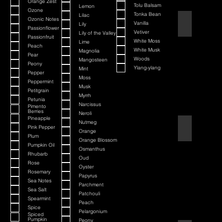
Orange Zest
Tolu Balsam
Lemon
Ozone
Tonka Bean
Lilac
Ozonic Notes
Barbershop
Vanilla
Lily
Passionflower
Vetiver
Lily of the Valley
Passionfruit
White Moss
Lime
Peach
White Musk
Magnolia
Pear
Woods
Mangosteen
Peony
Ylang-ylang
Mint
Pepper
Moss
Peppermint
Musk
Petitgrain
Myrrh
Petunia
Narcissus
Pimento
Berries
Neroli
Pineapple
Nutmeg
Bay Rum
Pink Pepper
Orange
Plum
Orange Blossom
Pumpkin Oil
Osmanthus
Rhubarb
Oud
Rose
Oyster
Rosemary
Papyrus
Sea Notes
Parchment
Sea Salt
Patchouli
Spearmint
Peach
Spice
Pelargonium
Spiced
Pumpkin
Peony