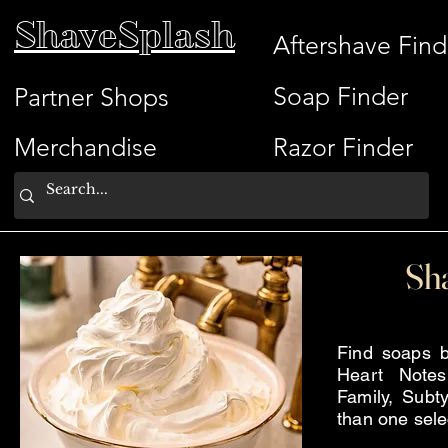
ShaveSplash
Aftershave Find
Soap Finder
Partner Shops
Merchandise
Razor Finder
Sh
Find soaps b
Heart Note
Family, Subty
than one sele