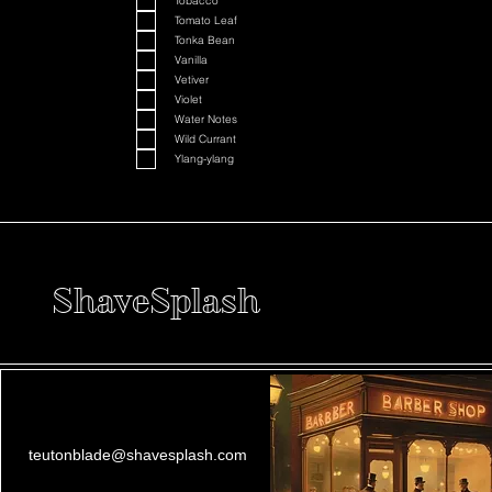
Tobacco
Tomato Leaf
Tonka Bean
Vanilla
Vetiver
Violet
Water Notes
Wild Currant
Ylang-ylang
ShaveSplash
teutonblade@shavesplash.com