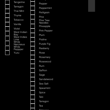
Tangerine
Pepper
Black Cherry a
Tarragon
Peppermint
Thai Mint
Petitgrain
Thyme
Pine
Tobacco
Pine Tree
Needles
Vanilla
Pineapple
Violet
Pink Pepper
West Indian
Bay
Plum
West Indies
Lime
Praline
White
Purple Fig
Narcissus
White
Rasberry
Peppper
Yuzu
Rose
Rosemary
Rosewood
Rum
Saffron
Sage
Sandalwood
Sea Salt
Spearmint
Spice
Talc
Tarragon
Tea