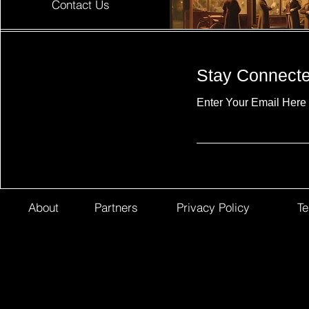
Contact Us
Stay Connect
Enter Your Email Here
About
Partners
Privacy Policy
Te