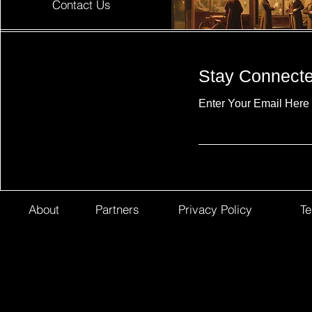
Contact Us
Stay Connect
Enter Your Email Here
About
Partners
Privacy Policy
Te