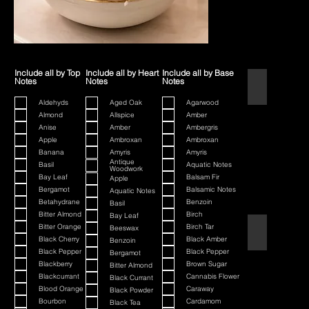
Include all by Top
Include all by Heart
Include all by Base
Notes
Notes
Notes
1445
Aldehyds
Aged Oak
Agarwood
Almond
Allspice
Amber
Anise
Amber
Ambergris
Apple
Ambroxan
Ambroxan
Banana
Amyris
Amyris
Antique
Basil
Aquatic Notes
Woodwork
Bay Leaf
Balsam Fir
Apple
Bergamot
Balsamic Notes
Aquatic Notes
Betahydrane
Benzoin
Basil
Bitter Almond
Birch
Bay Leaf
Bitter Orange
Birch Tar
Beeswax
80th Anniversa
Black Cherry
Black Amber
Benzoin
Black Pepper
Black Pepper
Bergamot
Blackberry
Brown Sugar
Bitter Almond
Blackcurrant
Cannabis Flower
Black Currant
Blood Orange
Caraway
Black Powder
Bourbon
Cardamom
Black Tea