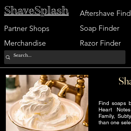
ShaveSplash
Aftershave Find
Soap Finder
Partner Shops
Merchandise
Razor Finder
Sh
Find soaps b
Heart Note
Family, Subty
than one sele