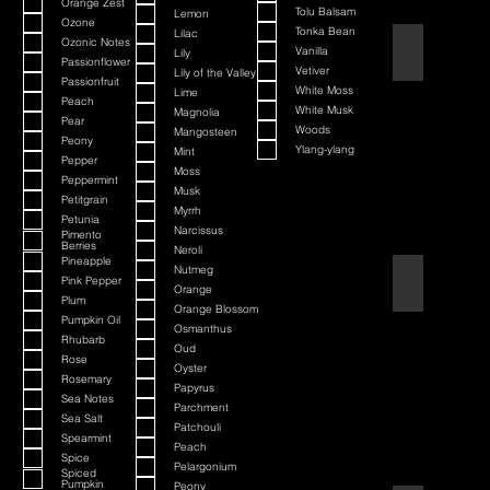
Orange Zest
Tolu Balsam
Lemon
Ozone
Tonka Bean
Lilac
Ozonic Notes
Barbershop
Vanilla
Lily
Passionflower
Vetiver
Lily of the Valley
Passionfruit
White Moss
Lime
Peach
White Musk
Magnolia
Pear
Woods
Mangosteen
Peony
Ylang-ylang
Mint
Pepper
Moss
Peppermint
Musk
Petitgrain
Myrrh
Petunia
Narcissus
Pimento
Berries
Neroli
Pineapple
Nutmeg
Bay Rum
Pink Pepper
Orange
Plum
Orange Blossom
Pumpkin Oil
Osmanthus
Rhubarb
Oud
Rose
Oyster
Rosemary
Papyrus
Sea Notes
Parchment
Sea Salt
Patchouli
Spearmint
Peach
Spice
Pelargonium
Spiced
Pumpkin
Peony