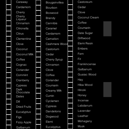
Caraway
Castoreum
Bougainvillea
Cardamom
Cedar
Bourbon
Cherry
Clove
Boxwood
Cherry
Coconut Cream
Brandy
Liqueur
Coffee
Cinnamon
Cannibis
American Bada
Coumarin
Citronella
Caramel
Date Sugar
Citrus
Cardamom
Driftwood
Clementine
Carnation
Elemi Resin
Clove
Cashmere Wood
Embers
Coconut
Castorium
Fern
Coconut Milk
Cedar
Fir
Coffee
Cherry Syrup
Frankincense
Cognac
Cinnamon
Galbanum
Coriander
Clove
Guaiac Wood
Cornmint
Coffee
Hay
Cranberry
Coriander
Hiba Wood
Cypress
Coumarin
Argania
Dark
Hinoki
Creamy Milk
Chocolate
Honey
Cumin
Dates
Incense
Cyclamen
Dill
Labdanum
Cypress
Dried Fruits
Lavender
Dandelions
Eucalyptus
Leather
Dogwood
Figs
Mohagany
Elemi
Fizzy Apple
Musk
Eucalyptus
Galbanum