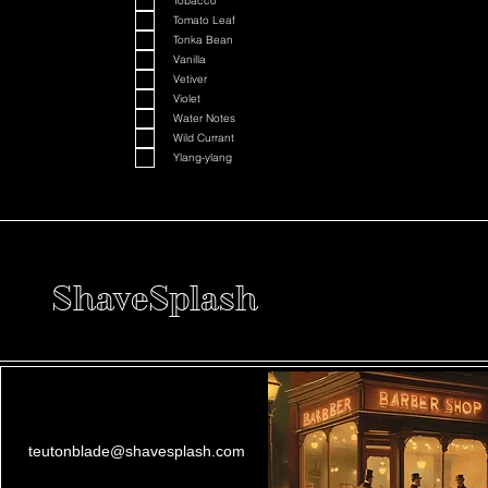
Tobacco
Tomato Leaf
Tonka Bean
Vanilla
Vetiver
Violet
Water Notes
Wild Currant
Ylang-ylang
ShaveSplash
teutonblade@shavesplash.com