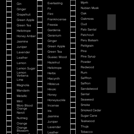
Myrrh
Everlasting
Gin
Nubian Musk
Fir
Ginger
Oak
Flint
Grapefruit
Oakmoss
Frankincense
Green Apple
Atlantis Deep
Oud
Freesia
Green Tea
Palo Santal
Gardenia
Heliotrope
Patchouli
Geranium
Honey Amber
Peru Balsam
Ginger
Jasmine
Petitgrain
Green Apple
Juniper
Pine
Green Tea
Lavender
Pine Syrup
Guaiac Wood
Leather
Powder
Hazelnut
Lemon
Redwood
Heliotrope
Lemon Sugar
Lemon
Rum
Herbs
Verbena
Safffron
Hiacynth
Lime
Saffron
Aurelius
Hibiscus
Magnolia
Sandalwood
Hinoki
Mandarin
Santal
Honey
Metallic
Seaweed
Honeysuckle
Mint
Smoke
Moro Blood
Incense
Orange
Smoked Cedar
Iris
Neroli
Sugar Cane
Jasmine
Nutmeg
Teakwood
Juniper
Orange
Thuja
Lavender
Orange
Blossom
Tobacco
Leather