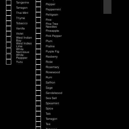
Tangerine
Pepper
Black Cherry a
Tarragon
Peppermint
Thai Mint
Petitgrain
Thyme
Pine
Tobacco
Pine Tree
Needles
Vanilla
Pineapple
Violet
Pink Pepper
West Indian
Bay
Plum
West Indies
Lime
Praline
White
Purple Fig
Narcissus
White
Rasberry
Peppper
Yuzu
Rose
Rosemary
Rosewood
Rum
Saffron
Sage
Sandalwood
Sea Salt
Spearmint
Spice
Talc
Tarragon
Tea