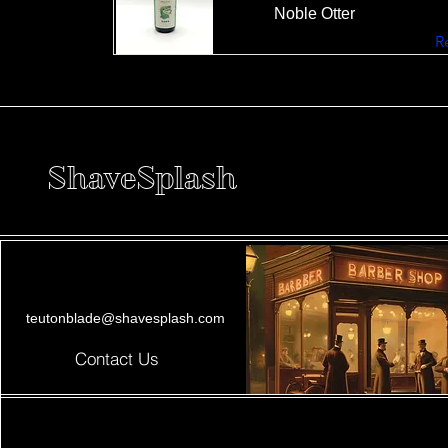
Noble Otter
R
ShaveSplash
teutonblade@shavesplash.com
Contact Us