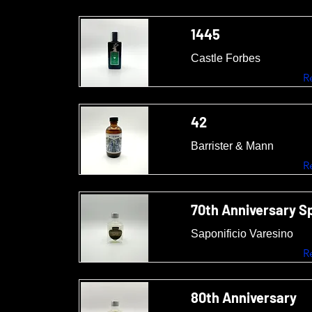
1445
Castle Forbes
R
42
Barrister & Mann
R
70th Anniversary Sp
Saponificio Varesino
R
80th Anniversary