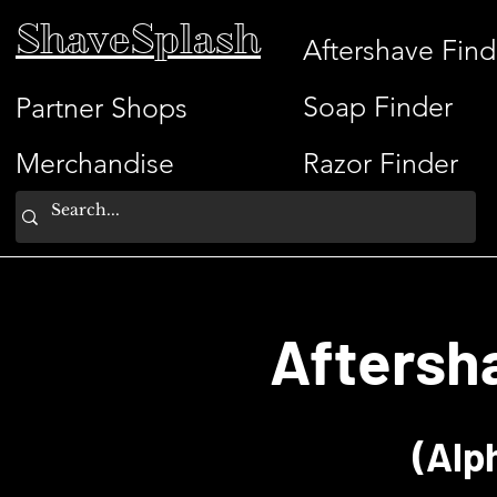
ShaveSplash
Aftershave Find
Soap Finder
Partner Shops
Merchandise
Razor Finder
Aftersh
(Alp