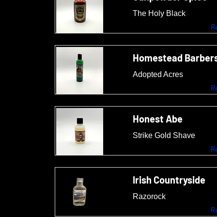
The Holy Black
R
Homestead Barber
Adopted Acres
R
Honest Abe
Strike Gold Shave
R
Irish Countryside
Razorock
R