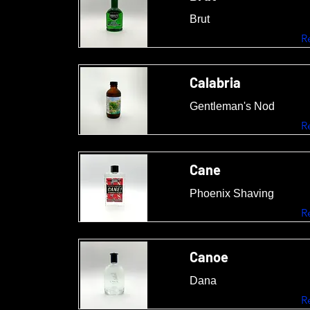
Brut
R
Calabria
Gentleman's Nod
R
Cane
Phoenix Shaving
R
Canoe
Dana
R