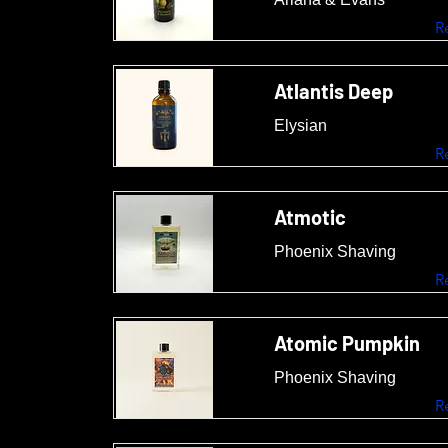
R
Atlantis Deep
Elysian
R
Atmotic
Phoenix Shaving
R
Atomic Pumpkin
Phoenix Shaving
R