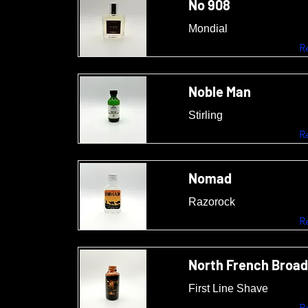
No 908
Mondial
R
Noble Man
Stirling
R
Nomad
Razorock
R
North French Broad
First Line Shave
R