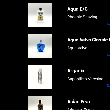
Aqua D/G
Phoenix Shaving
R
Aqua Velva Classic 
Aqua Velva
R
Argania
Saponificio Varesino
R
Asian Pear
Ariana & Evans