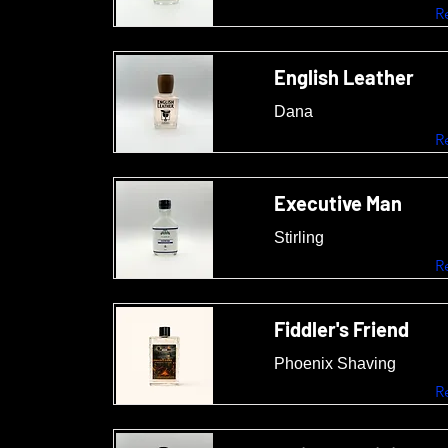
R
English Leather
Dana
R
Executive Man
Stirling
R
Fiddler's Friend
Phoenix Shaving
R