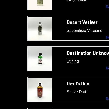
R
Desert Vetiver
Saponificio Varesino
R
Destination Unkno
Stirling
R
Devil's Den
Shave Dad
R