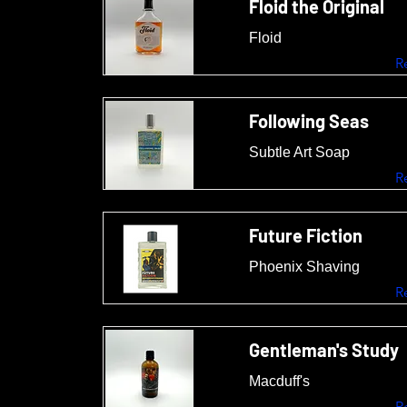
Floid the Original
Floid
R
Following Seas
Subtle Art Soap
R
Future Fiction
Phoenix Shaving
R
Gentleman's Study
Macduff's
R