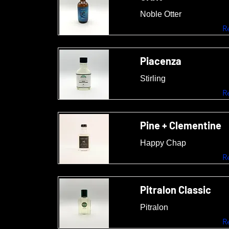
Noble Otter
R
Piacenza
Stirling
R
Pine + Clementine
Happy Chap
R
Pitralon Classic
Pitralon
R