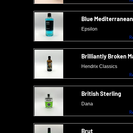
Blue Mediterranean
Epsilon
R
Brilliantly Broken 
Hendrix Classics
R
British Sterling
Dana
R
Brut