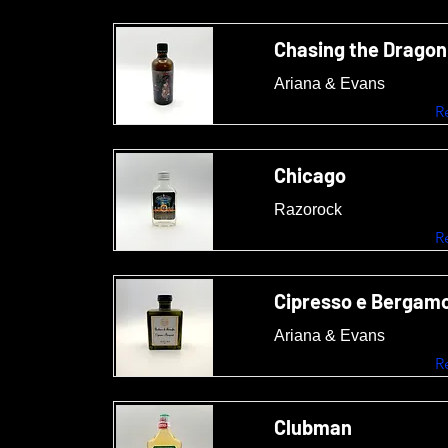
Chasing the Dragon
Ariana & Evans
R
Chicago
Razorock
R
Cipresso e Bergam
Ariana & Evans
R
Clubman