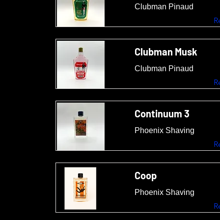
Clubman Pinaud
R
Clubman Musk
Clubman Pinaud
R
Continuum 3
Phoenix Shaving
R
Coop
Phoenix Shaving
R