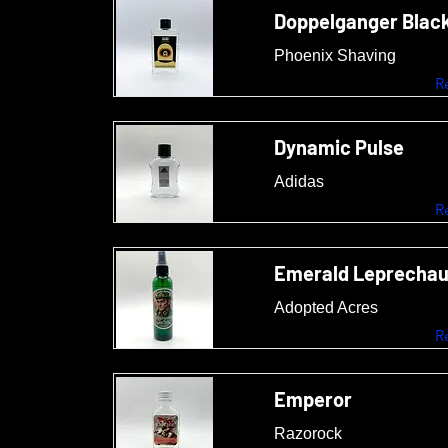
Doppelganger Black
Phoenix Shaving
R
Dynamic Pulse
Adidas
R
Emerald Leprecha
Adopted Acres
R
Emperor
Razorock