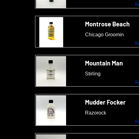
R
Montrose Beach
Chicago Groomin
R
Mountain Man
Stirling
R
Mudder Focker
Razorock
R