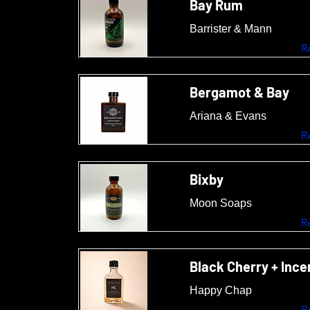
Bay Rum
Barrister & Mann
R
Bergamot & Bay
Ariana & Evans
R
Bixby
Moon Soaps
R
Black Cherry + Inc
Happy Chap
R