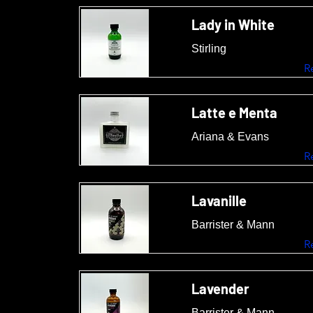
Lady in White
Stirling
R
Latte e Menta
Ariana & Evans
R
Lavanille
Barrister & Mann
R
Lavender
Barrister & Mann