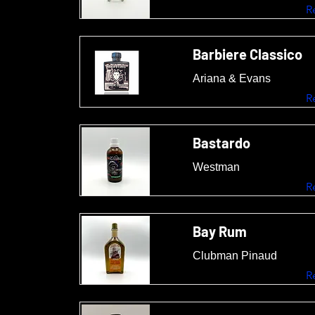
R
Barbiere Classico
Ariana & Evans
R
Bastardo
Westman
R
Bay Rum
Clubman Pinaud
R