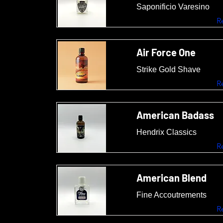
Saponificio Varesino
R
Air Force One
Strike Gold Shave
R
American Badass
Hendrix Classics
R
American Blend
Fine Accoutrements
R