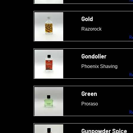
Gold
Razorock
R
Gondolier
Phoenix Shaving
R
Green
Proraso
R
Gunpowder Spice