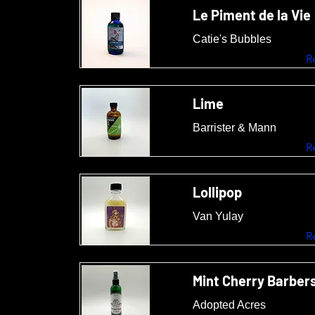
Le Piment de la Vie
Catie's Bubbles
R
Lime
Barrister & Mann
R
Lollipop
Van Yulay
R
Mint Cherry Barber
Adopted Acres