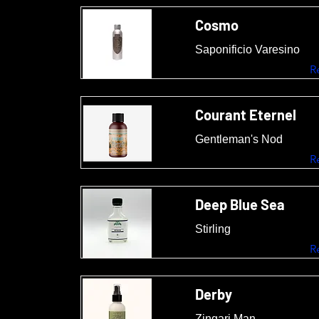
Cosmo
Saponificio Varesino
R
Courant Eternel
Gentleman's Nod
R
Deep Blue Sea
Stirling
R
Derby
Zingari Man