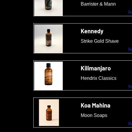
Barrister & Mann
R
Kennedy
Strike Gold Shave
R
Kilimanjaro
Hendrix Classics
R
Koa Mahina
Moon Soaps
R