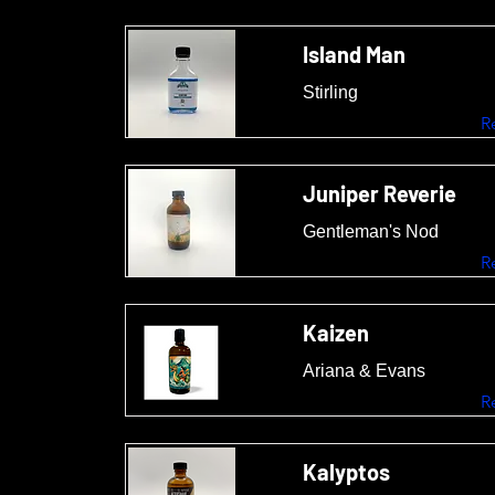
Island Man
Stirling
R
Juniper Reverie
Gentleman's Nod
R
Kaizen
Ariana & Evans
R
Kalyptos