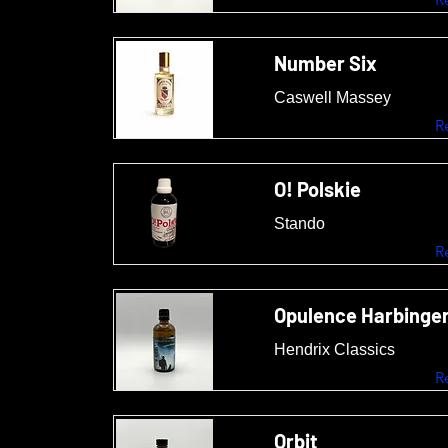
Number Six
Caswell Massey
R
O! Polskie
Stando
R
Opulence Harbinge
Hendrix Classics
R
Orbit