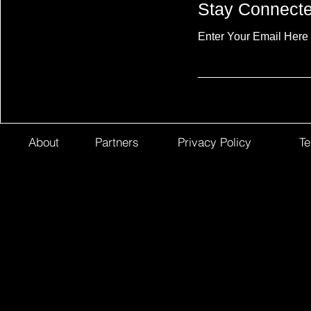
Stay Connect
Enter Your Email Here
About
Partners
Privacy Policy
Te