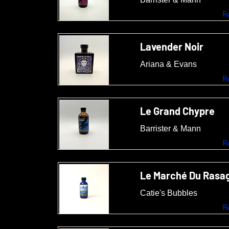
R
Lavender Noir
Ariana & Evans
R
Le Grand Chypre
Barrister & Mann
R
Le Marché Du Rasa
Catie's Bubbles
R