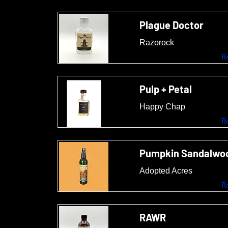
Plague Doctor
Razorock
R
Pulp + Petal
Happy Chap
R
Pumpkin Sandalwoo
Adopted Acres
R
RAWR