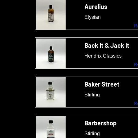
Aurelius
Elysian
R
Back It & Jack It
Hendrix Classics
R
Baker Street
Stirling
R
Barbershop
Stirling